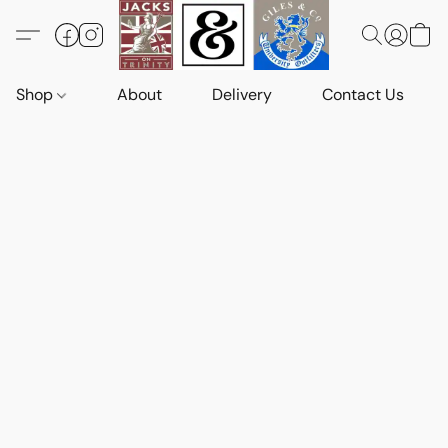
Shop
About
Delivery
Contact Us