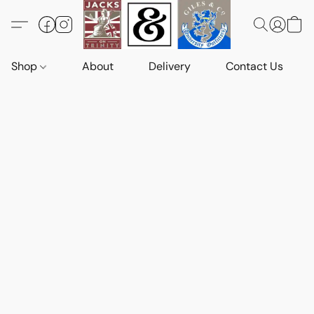
Shop
About
Delivery
Contact Us