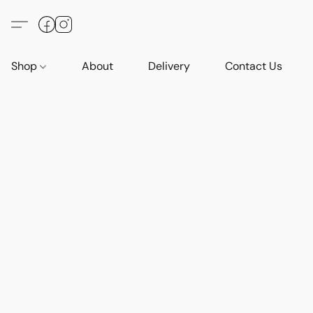
Shop
About
Delivery
Contact Us