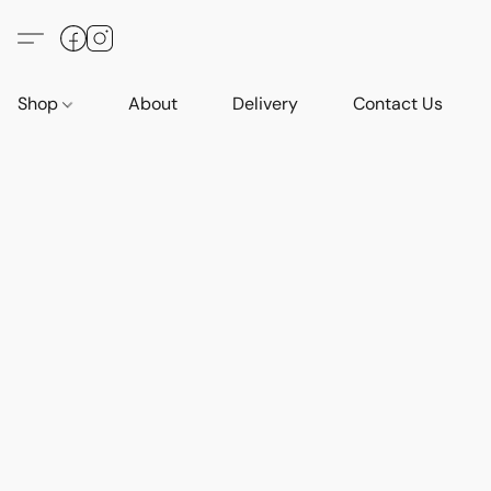
Shop
About
Delivery
Contact Us