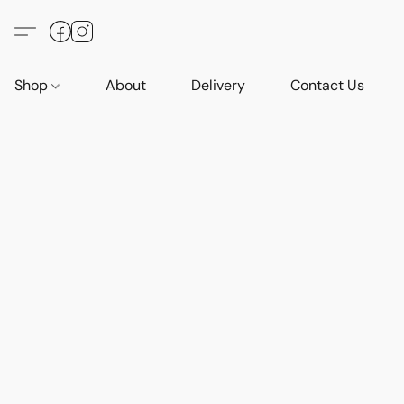
Shop
About
Delivery
Contact Us