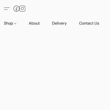
Shop
About
Delivery
Contact Us