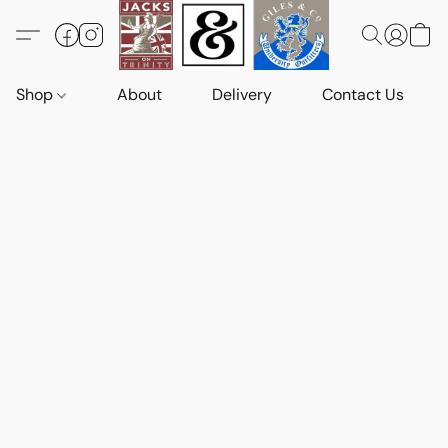
Shop
About
Delivery
Contact Us