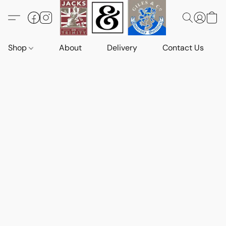
Shop
About
Delivery
Contact Us