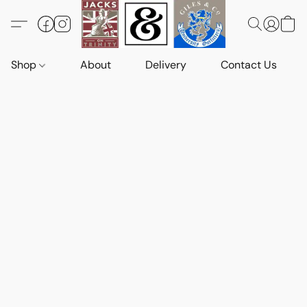
Shop
About
Delivery
Contact Us