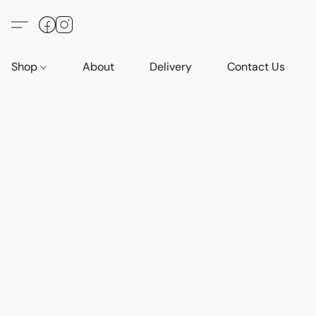
Shop
About
Delivery
Contact Us