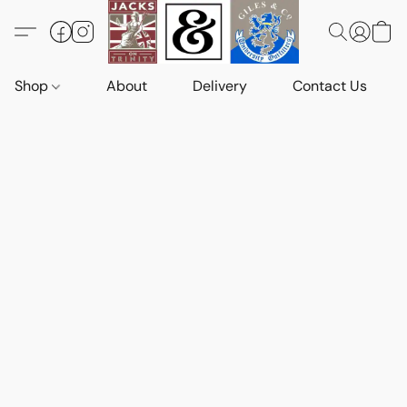
Shop
About
Delivery
Contact Us