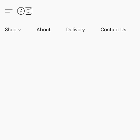
Shop
About
Delivery
Contact Us