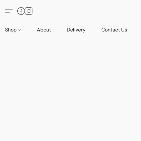
Shop
About
Delivery
Contact Us