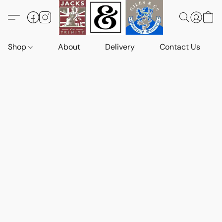
Shop
About
Delivery
Contact Us