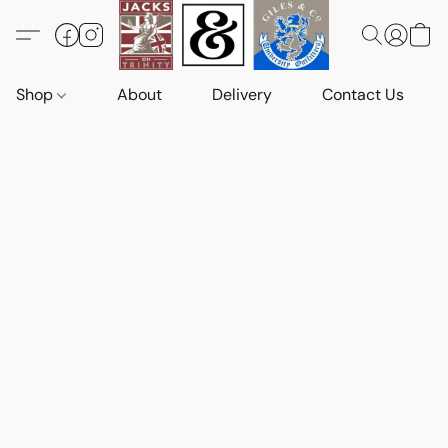
Shop
About
Delivery
Contact Us