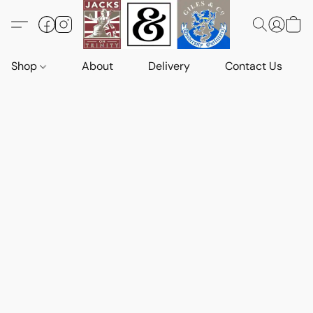
Shop
About
Delivery
Contact Us