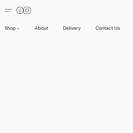
Shop
About
Delivery
Contact Us