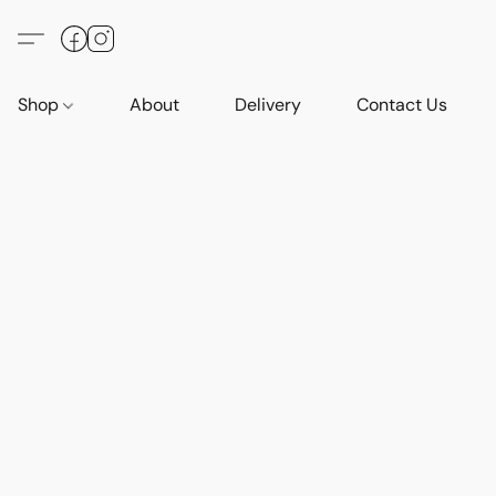
Shop
About
Delivery
Contact Us