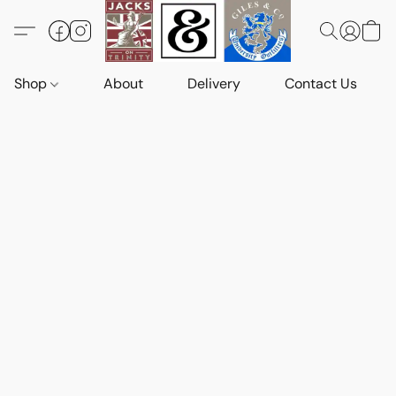
Shop
About
Delivery
Contact Us