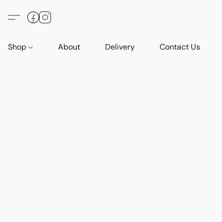
Shop
About
Delivery
Contact Us