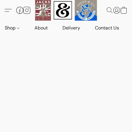
Shop
About
Delivery
Contact Us