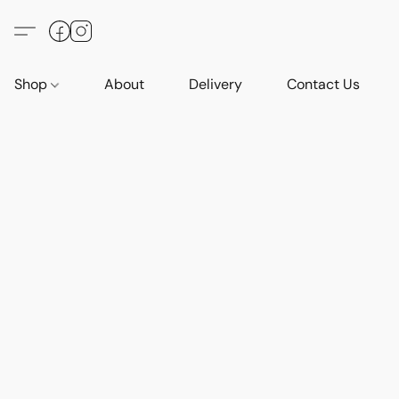
Shop
About
Delivery
Contact Us