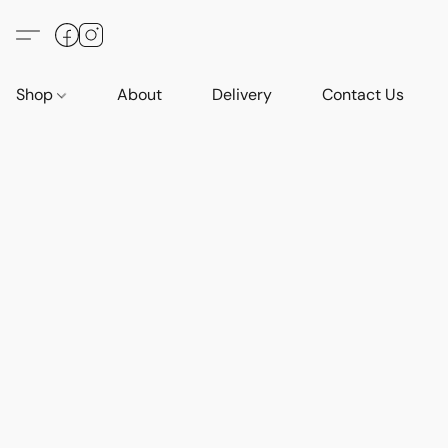
Shop
About
Delivery
Contact Us