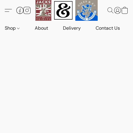
Shop
About
Delivery
Contact Us