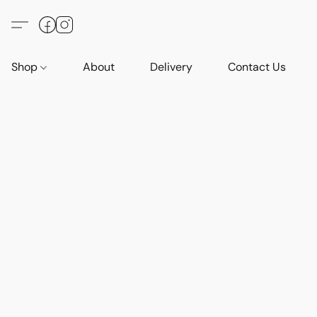
Shop
About
Delivery
Contact Us