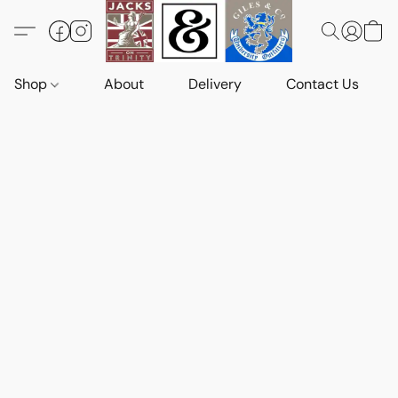
Shop
About
Delivery
Contact Us