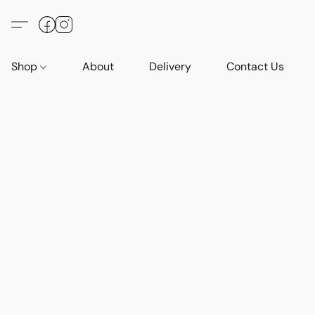
Shop
About
Delivery
Contact Us