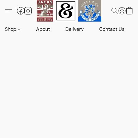
Shop
About
Delivery
Contact Us