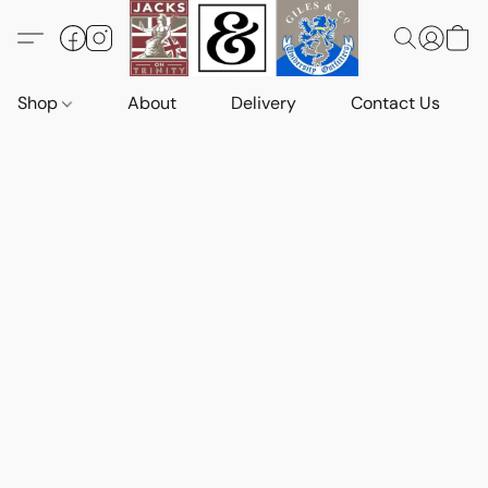
Shop
About
Delivery
Contact Us