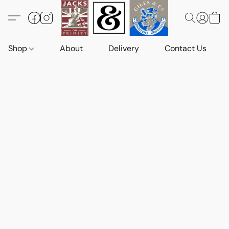
Shop
About
Delivery
Contact Us