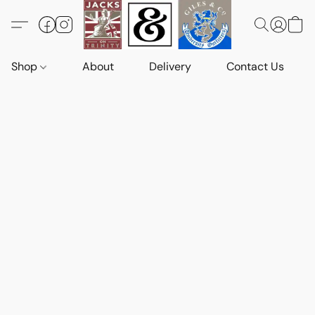
Shop
About
Delivery
Contact Us