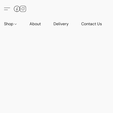
Shop
About
Delivery
Contact Us