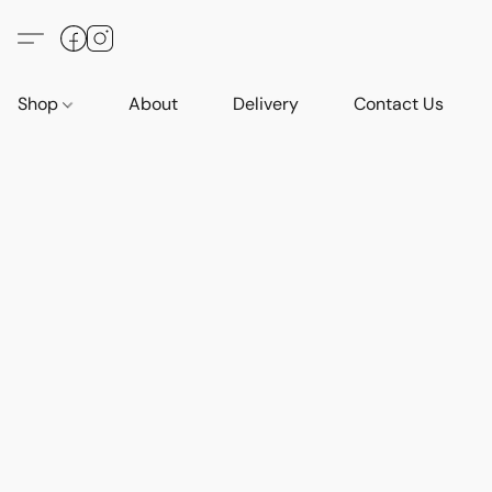
Shop
About
Delivery
Contact Us