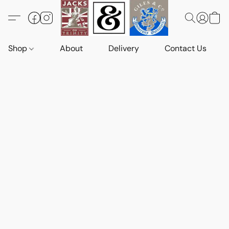
Shop
About
Delivery
Contact Us