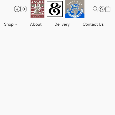
Shop
About
Delivery
Contact Us