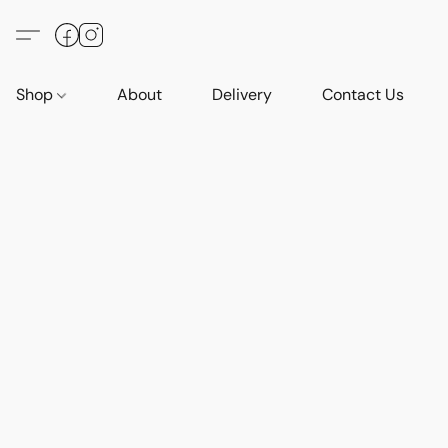
Shop
About
Delivery
Contact Us