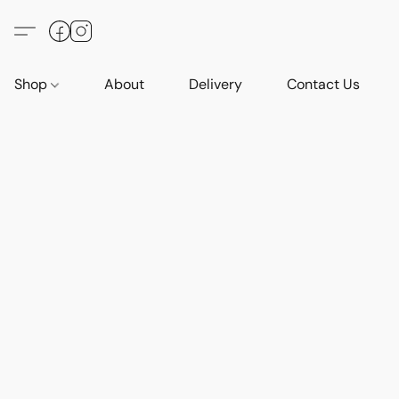
Shop
About
Delivery
Contact Us