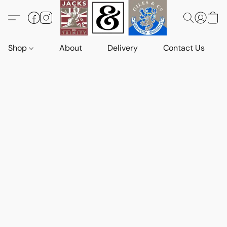
Shop
About
Delivery
Contact Us