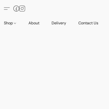
Shop
About
Delivery
Contact Us