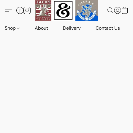
Shop
About
Delivery
Contact Us