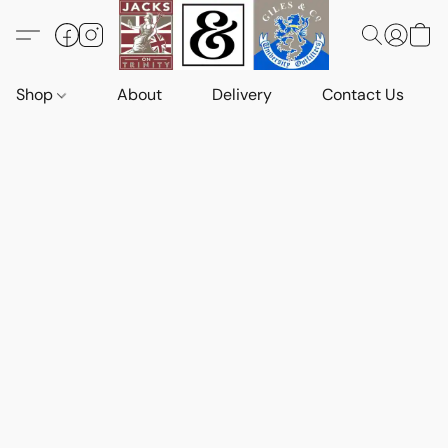
Shop
About
Delivery
Contact Us