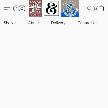
Shop
About
Delivery
Contact Us